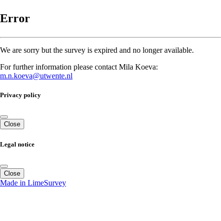
Error
We are sorry but the survey is expired and no longer available.
For further information please contact Mila Koeva:
m.n.koeva@utwente.nl
Privacy policy
Close
Legal notice
Close
Made in LimeSurvey